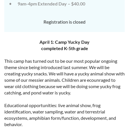
9am-4pm Extended Day – $40.00
Registration is closed
April 1: Camp Yucky Day
completed K-5th grade
This camp has turned out to be our most popular ongoing
theme since being introduced last summer. We will be
creating yucky snacks. We will have a yucky animal show with
some of our messier animals. Children are ecounraged to
wear old clothing because we will be doing some yucky frog
catching, and pond water is yucky.
Educational opportunities: live animal show, frog
identification, water sampling, water and terrestrial
ecosystems, amphibian form/function, development, and
behavior.