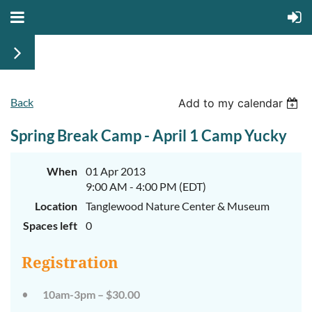
Back
Add to my calendar
Spring Break Camp - April 1 Camp Yucky
When
01 Apr 2013
9:00 AM - 4:00 PM (EDT)
Location
Tanglewood Nature Center & Museum
Spaces left
0
Registration
10am-3pm – $30.00