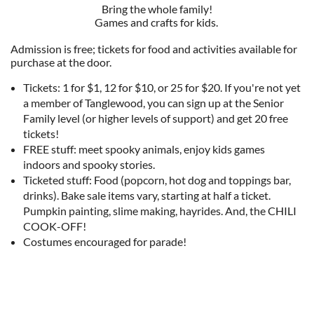
Bring the whole family!
Games and crafts for kids.
Admission is free; tickets for food and activities available for
purchase at the door.
Tickets: 1 for $1, 12 for $10, or 25 for $20. If you're not yet
a member of Tanglewood, you can sign up at the Senior
Family level (or higher levels of support) and get 20 free
tickets!
FREE stuff: meet spooky animals, enjoy kids games
indoors and spooky stories.
Ticketed stuff: Food (popcorn, hot dog and toppings bar,
drinks). Bake sale items vary, starting at half a ticket.
Pumpkin painting, slime making, hayrides. And, the CHILI
COOK-OFF!
Costumes encouraged for parade!