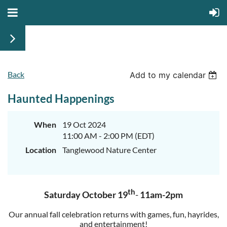
Back
Add to my calendar
Haunted Happenings
When
19 Oct 2024
11:00 AM - 2:00 PM (EDT)
Location
Tanglewood Nature Center
th
Saturday October 19
-
11am-2pm
O
ur annual fall celebration returns with games, fun, hayrides,
and entertainment!