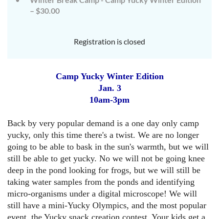
– $30.00
Registration is closed
Camp Yucky Winter Edition
Jan. 3
10am-3pm
Back by
very popular demand is a one day only camp
yucky
, only this time there's a twist. We are no longer
going to be able to bask in the sun's warmth, but we will
still be able to get yucky. No we will not be going knee
deep in the pond looking for frogs, but we will still be
taking water samples from the ponds and identifying
micro-organisms under a digital microscope! We will
still have a mini-Yucky Olympics, and the most popular
event, the Yucky snack creation contest
. Your kids get a