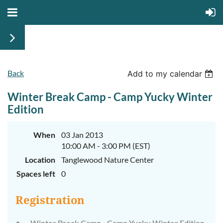
Back
Add to my calendar
Winter Break Camp - Camp Yucky Winter
Edition
When
03 Jan 2013
10:00 AM - 3:00 PM (EST)
Location
Tanglewood Nature Center
Spaces left
0
Registration
Winter Break Camp - Camp Yucky Winter Edition