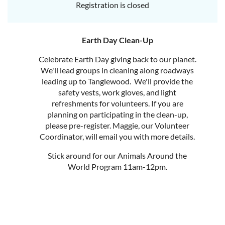
Registration is closed
Earth Day Clean-Up
Celebrate Earth Day giving back to our planet.
We'll lead groups in cleaning along roadways
leading up to Tanglewood. We'll provide the
safety vests, work gloves, and light
refreshments for volunteers. If you are
planning on participating in the clean-up,
please pre-register. Maggie, our Volunteer
Coordinator, will email you with more details.
Stick around for our Animals Around the
World Program 11am-12pm.