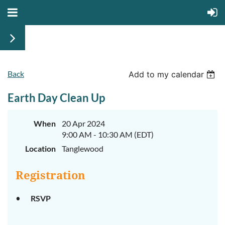
Back
Add to my calendar
Earth Day Clean Up
When
20 Apr 2024
9:00 AM - 10:30 AM (EDT)
Location
Tanglewood
Registration
RSVP