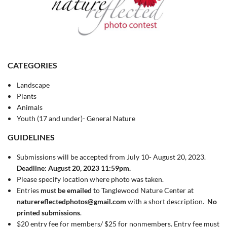
CATEGORIES
Landscape
Plants
Animals
Youth (17 and under)- General Nature
GUIDELINES
Submissions will be accepted from July 10- August 20, 2023.
Deadline: August 20, 2023 11:59pm.
Please specify location where photo was taken.
Entries
must be emailed
to Tanglewood Nature Center at
naturereflectedphotos@gmail.com
with a short description.
No
printed submissions
.
$20 entry fee for members/ $25 for nonmembers. Entry fee must