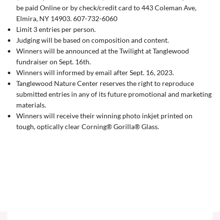
be paid Online or by check/credit card to 443 Coleman Ave,
Elmira, NY 14903. 607-732-6060
Limit 3 entries per person.
Judging will be based on composition and content.
Winners will be announced at the Twilight at Tanglewood
fundraiser on Sept. 16th.
Winners will informed by email after Sept. 16, 2023.
Tanglewood Nature Center reserves the right to reproduce
submitted entries in any of its future promotional and marketing
materials.
Winners will receive
their winning photo inkjet printed on
tough, optically clear Corning® Gorilla® Glass.