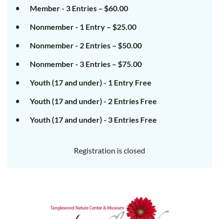
Member - 3 Entries – $60.00
Nonmember - 1 Entry – $25.00
Nonmember - 2 Entries – $50.00
Nonmember - 3 Entries – $75.00
Youth (17 and under) - 1 Entry Free
Youth (17 and under) - 2 Entries Free
Youth (17 and under) - 3 Entries Free
Registration is closed