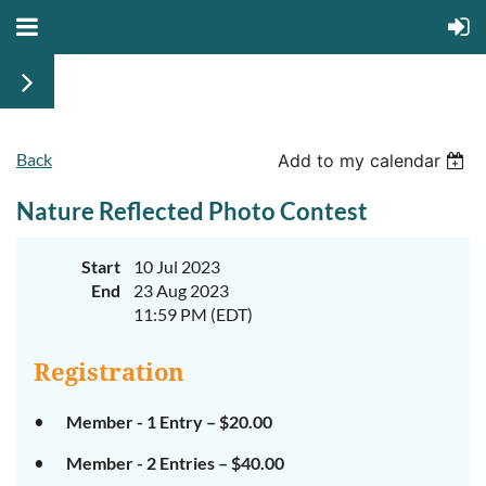
Back
Add to my calendar
Nature Reflected Photo Contest
Start
10 Jul 2023
End
23 Aug 2023
11:59 PM (EDT)
Registration
Member - 1 Entry – $20.00
Member - 2 Entries – $40.00