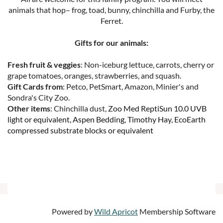
animals that hop– frog, toad, bunny, chinchilla and Furby, the
Ferret.
Gifts for our animals:
Fresh fruit & veggies
: Non-iceburg lettuce, carrots, cherry or
grape tomatoes, oranges, strawberries, and squash.
Gift Cards from
: Petco, PetSmart, Amazon, Minier's and
Sondra's City Zoo.
Other items
: Chinchilla dust,
Zoo Med ReptiSun 10.0 UVB
light or equivalent, Aspen Bedding, Timothy Hay, EcoEarth
compressed substrate blocks or equivalent
Powered by
Wild Apricot
Membership Software