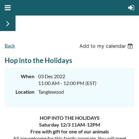
Back
Add to my calendar
Hop into the Holidays
When
03 Dec 2022
11:00 AM - 12:00 PM (EST)
Location
Tanglewood
HOP INTO THE HOLIDAYS
Saturday 12/3 11AM-12PM
Free with gift for one of our animals
All are welcome for this family program. You will meet