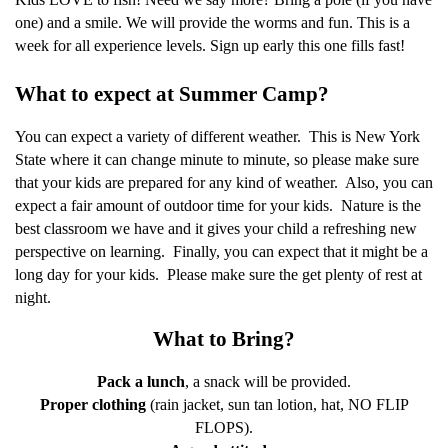
one) and a smile. We will provide the worms and fun. This is a
week for all experience levels. Sign up early this one fills fast!
What to expect at Summer Camp?
You can expect a variety of different weather.
This is New York
State where it can change minute to minute, so please make sure
that your kids are prepared for any kind of weather.
Also, you can
expect a fair amount of outdoor time for your kids.
Nature is the
best classroom we have and it gives your child a refreshing new
perspective on learning.
Finally, you can expect that it might be a
long day for your kids.
Please make sure the get plenty of rest at
night.
What to Bring?
Pack a lunch
, a snack will be provided.
Proper clothing
(rain jacket, sun tan lotion, hat, NO FLIP
FLOPS).