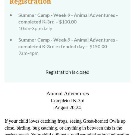
Registration
Summer Camp - Week 9 - Animal Adventures -
completed K-3rd – $100.00
10am-3pm daily
Summer Camp - Week 9 - Animal Adventures -
completed K-3rd extended day – $150.00
9am-4pm
Registration is closed
Animal Adventures
Completed K-3rd
August 20-24
If your child loves catching frogs, seeing Great-horned Owls up
close, birding, bug catching, or anything in between this is the
perfect week. Your child will get a well rounded animal education