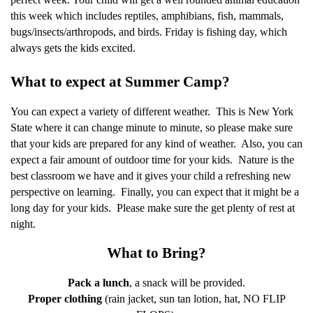
this week which includes reptiles, amphibians, fish, mammals,
bugs/insects/arthropods, and birds. Friday is fishing day, which
always gets the kids excited.
What to expect at Summer Camp?
You can expect a variety of different weather.
This is New York
State where it can change minute to minute, so please make sure
that your kids are prepared for any kind of weather.
Also, you can
expect a fair amount of outdoor time for your kids.
Nature is the
best classroom we have and it gives your child a refreshing new
perspective on learning.
Finally, you can expect that it might be a
long day for your kids.
Please make sure the get plenty of rest at
night.
What to Bring?
Pack a lunch
, a snack will be provided.
Proper clothing
(rain jacket, sun tan lotion, hat, NO FLIP