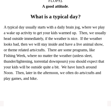
FLOPS).
A good attitude
.
What is a typical day?
A typical day usually starts with a daily brain jog, where we play
a wake up activity to get your kids warmed up.
Then, we usually
head outside immediately, if the weather is nice.
If the weather
looks bad, then we will stay inside and have a live animal show,
or theme related arts/crafts.
There are some programs, like
Fishing Week, where no matter the weather (unless sleet,
thunder/lightening, torrential downpours) you should expect that
your kids will be outside quite a bit.
We have lunch around
Noon.
Then, later in the afternoon, we often do arts/crafts and
play games, and hike.