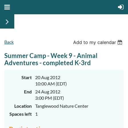
Back
Add to my calendar
Summer Camp - Week 9 - Animal
Adventures - completed K-3rd
Start
20 Aug 2012
10:00 AM (EDT)
End
24 Aug 2012
3:00 PM (EDT)
Location
Tanglewood Nature Center
Spaces left
1