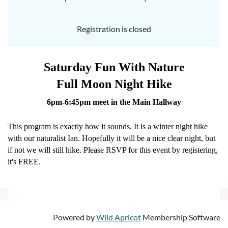
Registration is closed
Saturday Fun With Nature
Full Moon Night Hike
6pm-6:45pm meet in the Main Hallway
This program is exactly how it sounds. It is a winter night hike
with our naturalist Ian. Hopefully it will be a nice clear night, but
if not we will still hike. Please RSVP for this event by registering,
it's FREE.
Powered by
Wild Apricot
Membership Software