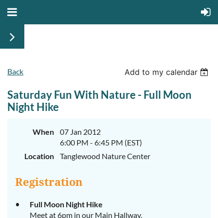
Back
Add to my calendar
Saturday Fun With Nature - Full Moon
Night Hike
When
07 Jan 2012
6:00 PM - 6:45 PM (EST)
Location
Tanglewood Nature Center
Registration
Full Moon Night Hike
Meet at 6pm in our Main Hallway.