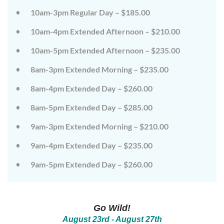
on
on
10am-3pm Regular Day – $185.00
the
the
wild
wild
10am-4pm Extended Afternoon – $210.00
side!
side!
This
This
camp
camp
10am-5pm Extended Afternoon – $235.00
will
will
embrace
embrace
8am-3pm Extended Morning – $235.00
all
all
that
that
8am-4pm Extended Day – $260.00
is
is
wild
wild
at
at
8am-5pm Extended Day – $285.00
Tanglewood,
Tanglewood,
from
from
9am-3pm Extended Morning – $210.00
the
the
tops
tops
of
of
9am-4pm Extended Day – $235.00
the
the
trees
trees
9am-5pm Extended Day – $260.00
to
to
deep
deep
in
in
the
the
dirt
dirt
Go Wild!
and
and
everything
everything
August 23rd - August
27th
in
in