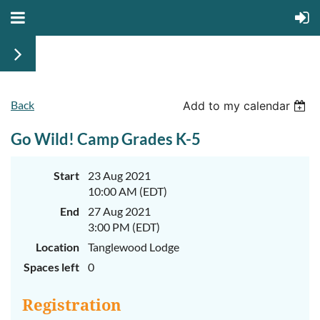
Back
June
June
Add to my calendar
29th-
29th-
July
July
Go Wild! Camp Grades K-5
rd
rd
3
3
K-
K-
2
2
&
&
Start
23 Aug 2021
3-
3-
10:00 AM (EDT)
5
5
Sessions
Sessions
End
27 Aug 2021
3:00 PM (EDT)
Start
Start
your
your
Location
Tanglewood Lodge
summer
summer
out
out
Spaces left
0
right
right
by
by
taking
taking
Registration
a
a
walk
walk