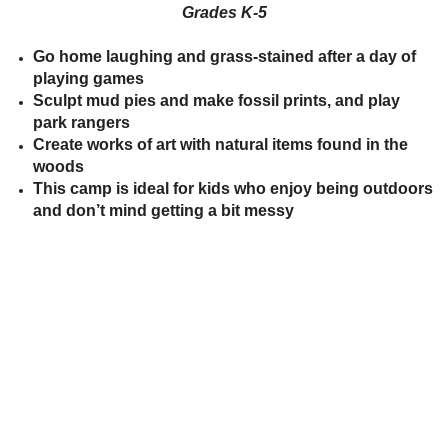
Grades
K
-5
between!
between!
Discover
Discover
how
how
Go home laughing and grass-stained after a day of
our
our
playing games
ecosystems
ecosystems
work
work
Sculpt mud pies and make fossil prints, and play
and
and
park rangers
all
all
that
that
Create works of art with natural items found in the
inhabits
inhabits
woods
them.
them.
This camp is ideal for kids who enjoy being outdoors
Campers
Campers
will
will
and don’t mind getting a bit messy
dissect
dissect
owl
owl
pellets,
pellets,
use
use
binoculars
binoculars
to
to
look
look
for
for
birds,
birds,
capture
capture
bugs
bugs
and
and
identify
identify
them,
them,
inspect
inspect