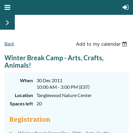
Back
Add to my calendar
Winter Break Camp - Arts, Crafts,
Animals!
When
30 Dec 2011
10:00 AM - 3:00 PM (EST)
Location
Tanglewood Nature Center
Spaces left
20
Registration
Winter Break Camp Dec. 30th - Arts, Crafts,