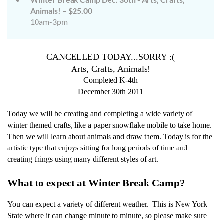
Animals! – $25.00
10am-3pm
CANCELLED TODAY...SORRY :(
Arts, Crafts, Animals!
Completed K-4th
December 30th 2011
Today we will be creating and completing a wide variety of
winter themed crafts, like a paper snowflake mobile to take home.
Then we will learn about animals and draw them. Today is for the
artistic type that enjoys sitting for long periods of time and
creating things using many different styles of art.
What to expect at Winter Break Camp?
You can expect a variety of different weather.
This is New York
State where it can change minute to minute, so please make sure