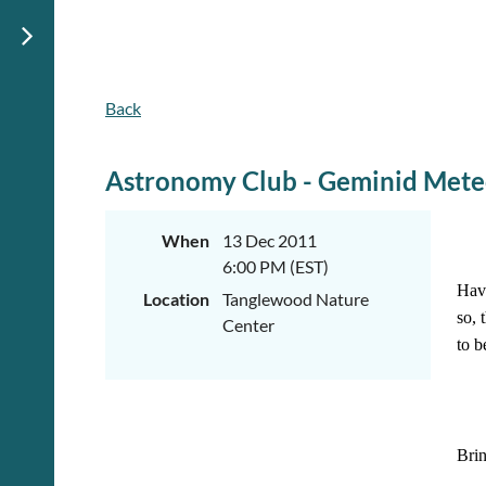
Back
Astronomy Club - Geminid Mete
When
13 Dec 2011
6:00 PM (EST)
Have
Location
Tanglewood Nature
so, 
Center
to b
Brin