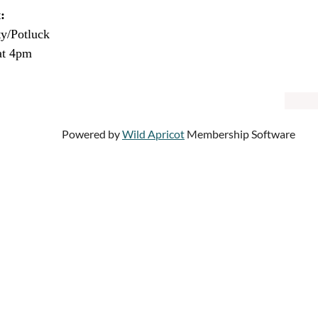
:
ty/Potluck
at 4pm
Powered by
Wild Apricot
Membership Software