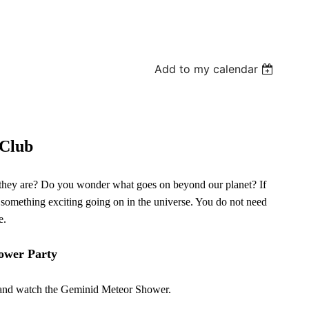
Add to my calendar
Club
 they are? Do you wonder what goes on beyond our planet? If
 something exciting going on in the universe. You do not need
e.
ower Party
re and watch the Geminid Meteor Shower.