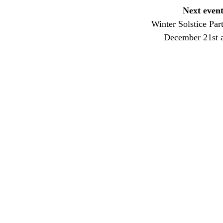
Next event
Winter Solstice Par
December 21st 