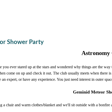
or Shower Party
Astronomy 
 you ever stared up at the stars and wondered why things are the way
then come on up and check it out. The club usually meets when there is
e an expert, or have any experience. You just need interest in outer spac
Geminid Meteor Sh
g a chair and warm clothes/blanket and we'll sit outside with a bonfi