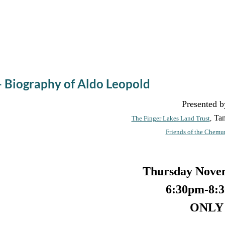
e - Biography of Aldo Leopold
Presented b
Ta
The Finger Lakes Land Trust
,
Friends of the Chemu
Thursday Nove
6:30pm-8:
ONLY