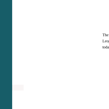
The 
Leop
toda