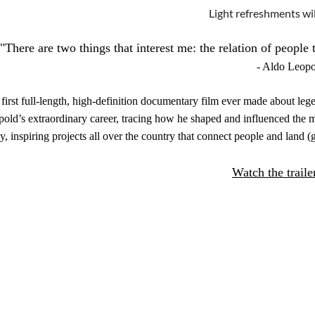
Light refreshments wil
"There are two things that interest me: the relation of people 
- Aldo Leopo
first full-length, high-definition documentary film ever made about l
old’s extraordinary career, tracing how he shaped and influenced th
y, inspiring projects all over the country that connect people and land 
Watch the traile