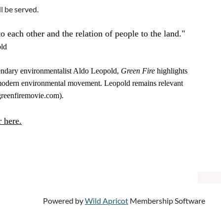
l be served.
to each other and the relation of people to the land."
ld
egendary environmentalist Aldo Leopold,
Green Fire
highlights
e modern environmental movement. Leopold remains relevant
(greenfiremovie.com).
r here.
Powered by
Wild Apricot
Membership Software