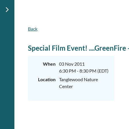
Back
Special Film Event! ....GreenFir
When
03 Nov 2011
6:30 PM - 8:30 PM (EDT)
Location
Tanglewood Nature
Center