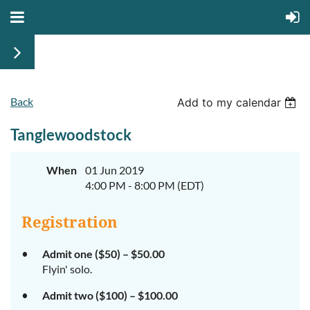
Back
Add to my calendar
Tanglewoodstock
When
01 Jun 2019
4:00 PM - 8:00 PM (EDT)
Registration
Admit one ($50) – $50.00
Flyin' solo.
Admit two ($100) – $100.00