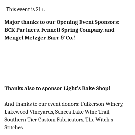
This event is 21+.
Major thanks to our Opening Event Sponsors:
BCK Partners,
Fennell Spring Company, and
Mengel Metzger Barr & Co.!
Thanks also to sponsor Light's Bake Shop!
And thanks to our event donors: Fulkerson Winery,
Lakewood Vineyards, Seneca Lake Wine Trail,
Southern Tier Custom Fabricators, The Witch's
Stitches.