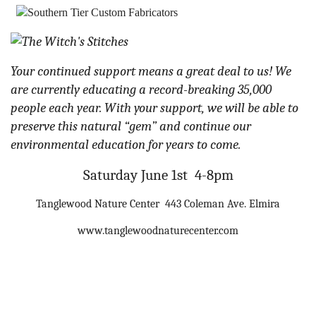
Your continued support means a great deal to us! We
are currently educating a record-breaking 35,000
people each year. With your support, we will be able to
preserve this natural “gem” and continue our
environmental education for years to come.
Saturday June 1st 4-8pm
Tanglewood Nature Center 443 Coleman Ave. Elmira
www.tanglewoodnaturecenter.com