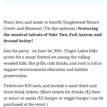
Peace, love, and music to benefit Tanglewood Nature
Center and Museum! (Tie-dye optional.)
Featuring
the musical talents of Take Two, Full Axxess, and
Second Suitor!
Join the party - on June 1st, 200+ Finger Lakes folks
arrive for a music festival set among the rolling
wooded hills. Hot grills, cold drinks, and rock'n'roll to
support environmental education and habitat
preservation.
Tickets are $50 each, and include a meal ticket and
three drink tickets. (More tickets for drinks ($1/beer
or wine) or meals ($3/burger or veggie burger) can be
purchased at the event.)