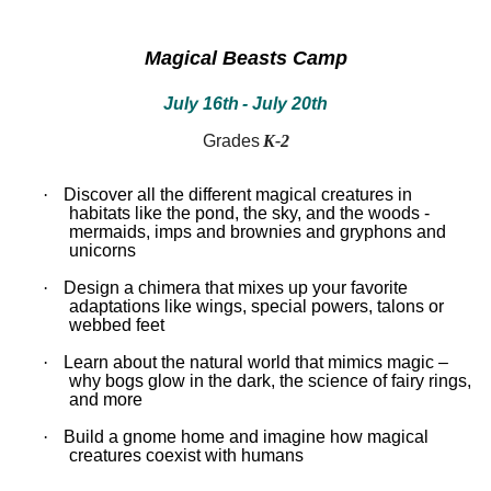
between!
between!
Discover
Discover
how
how
Magical Beasts Camp
our
our
ecosystems
ecosystems
July 16th
- July 20th
work
work
and
and
all
all
Grades
K-2
that
that
inhabits
inhabits
them.
them.
·
Discover all the different magical creatures in
Campers
Campers
habitats like the pond, the sky, and the woods -
will
will
mermaids, imps and brownies and gryphons and
dissect
dissect
unicorns
owl
owl
pellets,
pellets,
·
Design a chimera that mixes up your favorite
use
use
adaptations like wings, special powers, talons or
binoculars
binoculars
webbed feet
to
to
look
look
·
Learn about the natural world that mimics magic –
for
for
why bogs glow in the dark, the science of fairy rings,
birds,
birds,
and more
capture
capture
bugs
bugs
·
Build a gnome home and imagine how magical
and
and
creatures coexist with humans
identify
identify
them,
them,
inspect
inspect