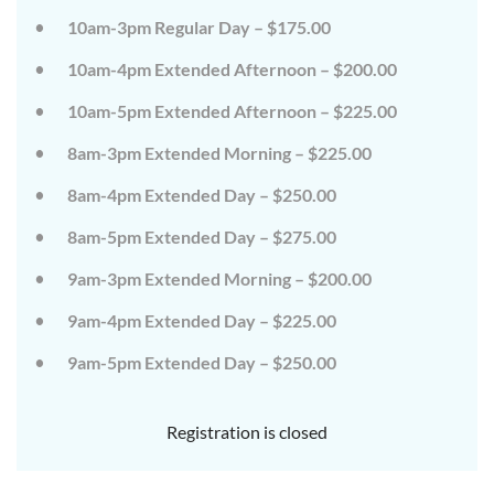
on
on
10am-3pm Regular Day – $175.00
the
the
wild
wild
10am-4pm Extended Afternoon – $200.00
side!
side!
This
This
camp
camp
10am-5pm Extended Afternoon – $225.00
will
will
embrace
embrace
8am-3pm Extended Morning – $225.00
all
all
that
that
8am-4pm Extended Day – $250.00
is
is
wild
wild
at
at
8am-5pm Extended Day – $275.00
Tanglewood,
Tanglewood,
from
from
9am-3pm Extended Morning – $200.00
the
the
tops
tops
of
of
9am-4pm Extended Day – $225.00
the
the
trees
trees
9am-5pm Extended Day – $250.00
to
to
deep
deep
in
in
the
the
Registration is closed
dirt
dirt
and
and
everything
everything
in
in