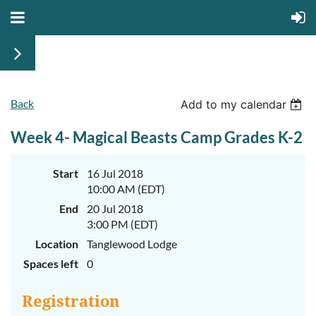
Back
June
June
Add to my calendar
29th-
29th-
July
July
Week 4- Magical Beasts Camp Grades K-2
rd
rd
3
3
K-
K-
2
2
&
&
Start
16 Jul 2018
3-
3-
10:00 AM (EDT)
5
5
Sessions
Sessions
End
20 Jul 2018
3:00 PM (EDT)
Start
Start
your
your
Location
Tanglewood Lodge
summer
summer
out
out
Spaces left
0
right
right
by
by
taking
taking
Registration
a
a
walk
walk