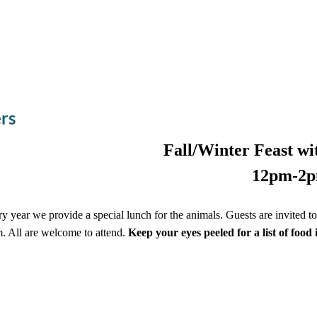
ers
Fall/Winter Feast wit
12pm-2
y year we provide a special lunch for the animals. Guests are invited 
. All are welcome to attend.
Keep your eyes peeled for a list of food 