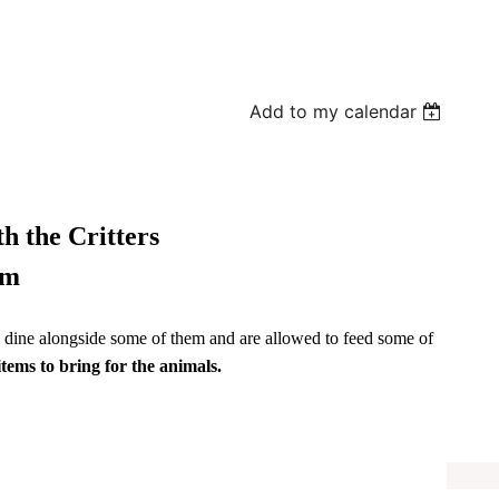
Add to my calendar
h the Critters
pm
to dine alongside some of them and are allowed to feed some of
items to bring for the animals.