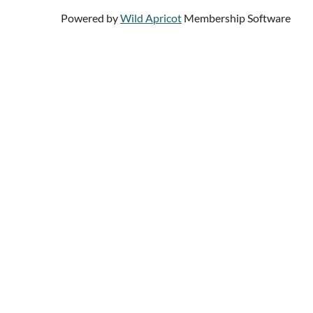
Powered by
Wild Apricot
Membership Software