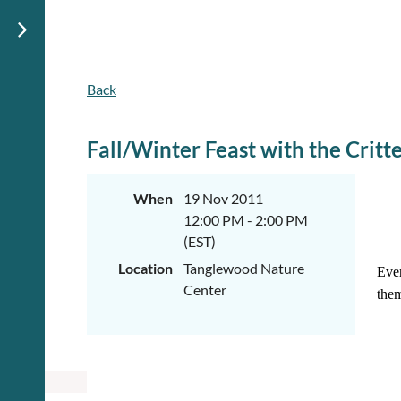
Back
Fall/Winter Feast with the Critt
When
19 Nov 2011
12:00 PM - 2:00 PM
(EST)
Location
Tanglewood Nature
Ever
Center
them