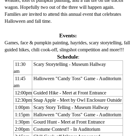
weather, tons of pumpkin painting, and a flat tire on the tractor
wagon. Hopefully two out of the three will happen again.
Families are invited to attend this annual event that celebrates
Halloween and fall time.
Events:
Games, face & pumpkin painting, hayrides, scary storytelling, fall
guided hikes, chili cook-off, slingshot competition and more!!!
Schedule
:
11:30
Scary Storytelling - Museum Hallway
am
11:45
Halloween "Candy Toss" Game - Auditorium
am
12:00pm
Guided Hike - Meet at Front Entrance
12:30pm
Snap Apple - Meet by Owl Enclosure Outside
1:00pm
Scary Story Telling - Museum Hallway
1:15pm
Halloween "Candy Toss" Game - Auditorium
1:30pm
Gourd Hunt - Meet at Front Entrance
2:00pm
Costume Contest!! - In Auditorium