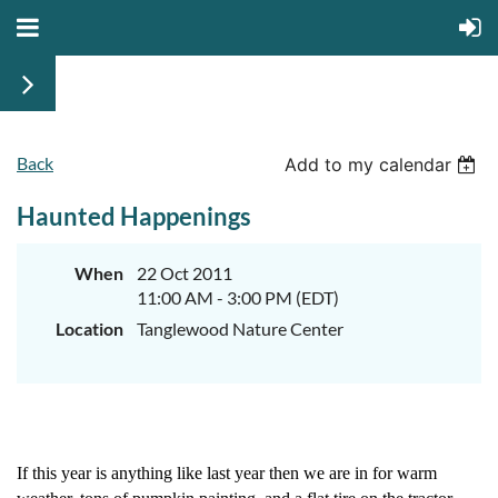
Back
Add to my calendar
Haunted Happenings
When
22 Oct 2011
11:00 AM - 3:00 PM (EDT)
Location
Tanglewood Nature Center
If this year is anything like last year then we are in for warm