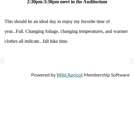
2:30pm-3:30pm meet in the Auditorium
This should be an ideal day to enjoy my favorite time of
year...Fall. Changing foliage, changing temperatures, and warmer
clothes all indicate...fall hike time.
Powered by
Wild Apricot
Membership Software