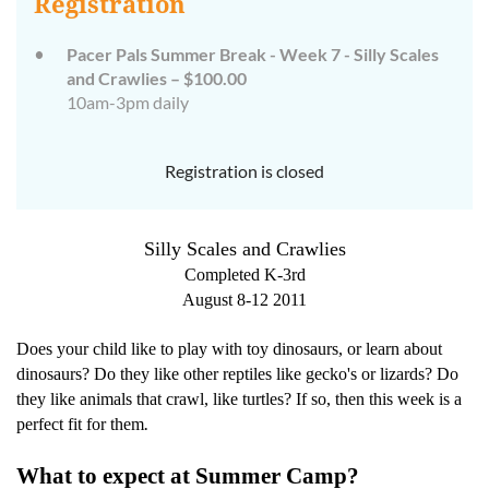
Registration
Pacer Pals Summer Break - Week 7 - Silly Scales
and Crawlies – $100.00
10am-3pm daily
Registration is closed
Silly Scales and Crawlies
Completed K-3rd
August 8-12 2011
Does your child like to play with toy dinosaurs, or learn about
dinosaurs? Do they like other reptiles like gecko's or lizards? Do
they like animals that crawl, like turtles? If so, then this week is a
.
perfect fit for them
What to expect at Summer Camp?