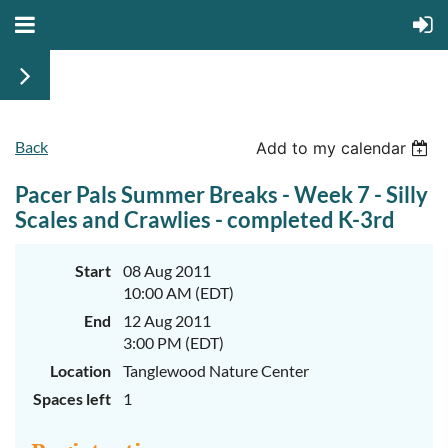
Back
Add to my calendar
Pacer Pals Summer Breaks - Week 7 - Silly
Scales and Crawlies - completed K-3rd
Start
08 Aug 2011
10:00 AM (EDT)
End
12 Aug 2011
3:00 PM (EDT)
Location
Tanglewood Nature Center
Spaces left
1