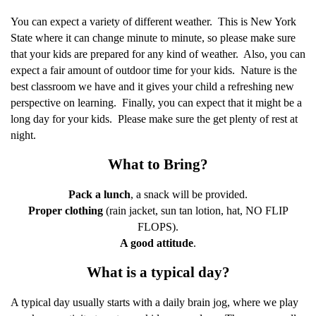
You can expect a variety of different weather.
This is New York
State where it can change minute to minute, so please make sure
that your kids are prepared for any kind of weather.
Also, you can
expect a fair amount of outdoor time for your kids.
Nature is the
best classroom we have and it gives your child a refreshing new
perspective on learning.
Finally, you can expect that it might be a
long day for your kids.
Please make sure the get plenty of rest at
night.
What to Bring?
Pack a lunch
, a snack will be provided.
Proper clothing
(rain jacket, sun tan lotion, hat, NO FLIP
FLOPS).
A good attitude
.
What is a typical day?
A typical day usually starts with a daily brain jog, where we play