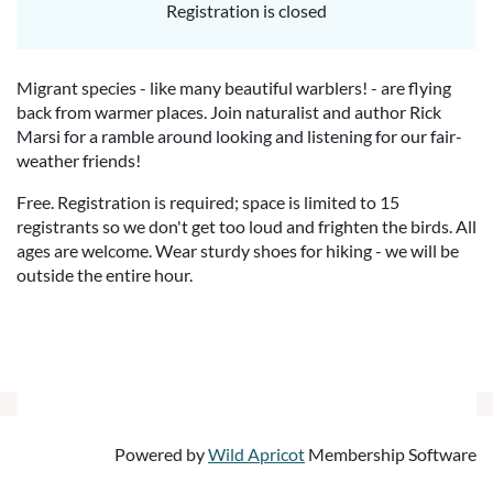
Registration is closed
Migrant species - like many beautiful warblers! - are flying
back from warmer places.
Join naturalist and author Rick
Marsi for a ramble around looking and listening for our fair-
weather friends!
Free. Registration is required; space is limited to 15
registrants so we don't get too loud and frighten the birds. All
ages are welcome. Wear sturdy shoes for hiking - we will be
outside the entire hour.
Powered by
Wild Apricot
Membership Software