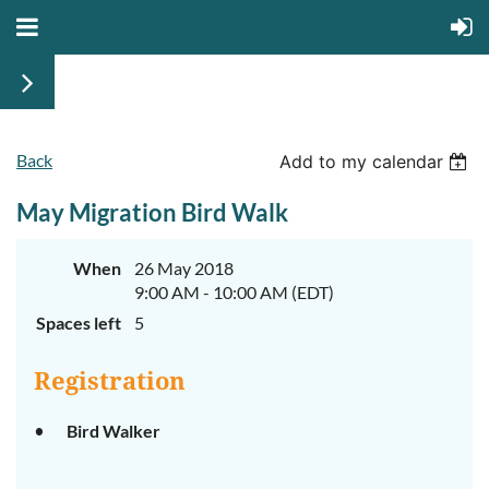
Back
Add to my calendar
May Migration Bird Walk
When
26 May 2018
9:00 AM - 10:00 AM (EDT)
Spaces left
5
Registration
Bird Walker