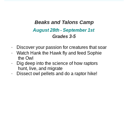
between!
between!
Discover
Discover
how
how
our
our
Beaks and Talons Camp
ecosystems
ecosystems
work
work
August 28th
- September 1st
and
and
Grades 3-5
all
all
that
that
inhabits
inhabits
·
Discover your passion for creatures that soar
them.
them.
·
Watch Hank the Hawk fly and feed Sophie
Campers
Campers
the Owl
will
will
·
Dig deep into the science of how raptors
dissect
dissect
hunt, live, and migrate
owl
owl
pellets,
pellets,
·
Dissect owl pellets and do a raptor hike!
use
use
binoculars
binoculars
to
to
look
look
for
for
birds,
birds,
capture
capture
bugs
bugs
and
and
identify
identify
them,
them,
inspect
inspect