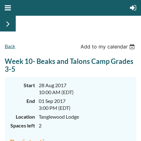
Back
June
June
Add to my calendar
29th-
29th-
July
July
Week 10- Beaks and Talons Camp Grades
rd
rd
3
3
K-
K-
3-5
2
2
&
&
3-
3-
Start
28 Aug 2017
5
5
10:00 AM (EDT)
Sessions
Sessions
End
01 Sep 2017
Start
Start
your
your
3:00 PM (EDT)
summer
summer
out
out
Location
Tanglewood Lodge
right
right
Spaces left
2
by
by
taking
taking
a
a
walk
walk