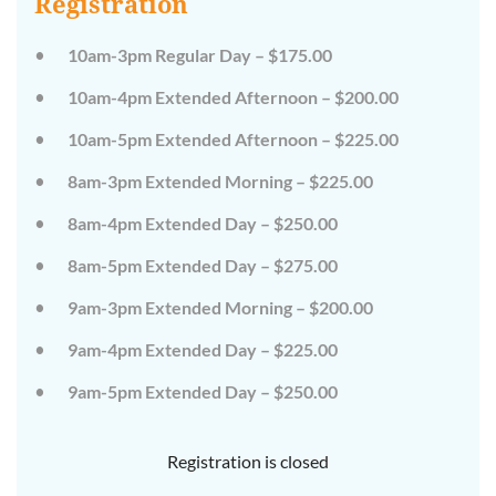
Registration
on
on
the
the
wild
wild
10am-3pm Regular Day – $175.00
side!
side!
This
This
10am-4pm Extended Afternoon – $200.00
camp
camp
will
will
10am-5pm Extended Afternoon – $225.00
embrace
embrace
all
all
that
that
8am-3pm Extended Morning – $225.00
is
is
wild
wild
8am-4pm Extended Day – $250.00
at
at
Tanglewood,
Tanglewood,
8am-5pm Extended Day – $275.00
from
from
the
the
tops
tops
9am-3pm Extended Morning – $200.00
of
of
the
the
9am-4pm Extended Day – $225.00
trees
trees
to
to
deep
deep
9am-5pm Extended Day – $250.00
in
in
the
the
dirt
dirt
Registration is closed
and
and
everything
everything
in
in