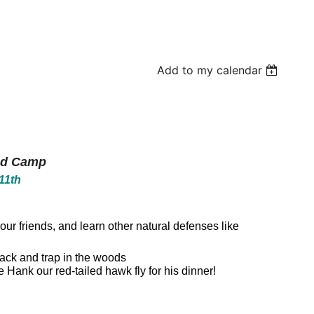
Add to my calendar
ed Camp
11th
our friends, and learn other natural defenses like
track and trap in the woods
 Hank our red-tailed hawk fly for his dinner!