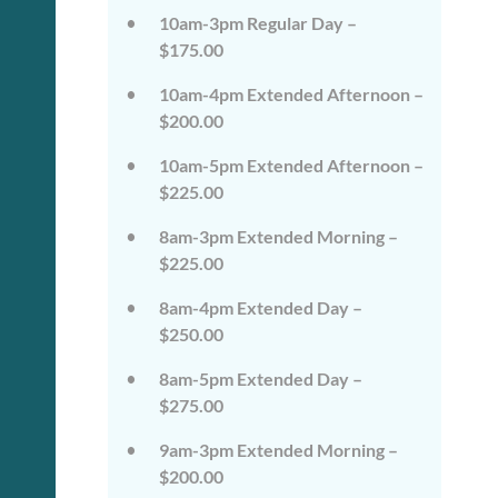
on
on
10am-3pm Regular Day –
the
the
wild
wild
$175.00
side!
side!
This
This
10am-4pm Extended Afternoon –
camp
camp
$200.00
will
will
embrace
embrace
10am-5pm Extended Afternoon –
all
all
that
that
$225.00
is
is
wild
wild
8am-3pm Extended Morning –
at
at
$225.00
Tanglewood,
Tanglewood,
from
from
8am-4pm Extended Day –
the
the
tops
tops
$250.00
of
of
the
the
8am-5pm Extended Day –
trees
trees
$275.00
to
to
deep
deep
in
in
9am-3pm Extended Morning –
the
the
$200.00
dirt
dirt