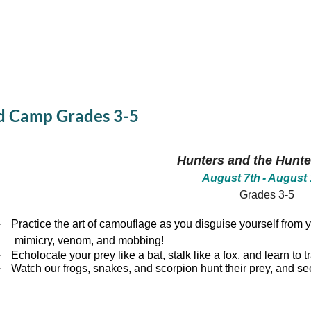
d Camp Grades 3-5
Hunters and the Hunt
August 7th
- August 
Grades 3-5
·
Practice the art of camouflage as you disguise yourself from y
mimicry, venom, and mobbing!
·
Echolocate your prey like a bat, stalk like a fox, and learn to 
·
Watch our frogs, snakes, and scorpion hunt their prey, and see