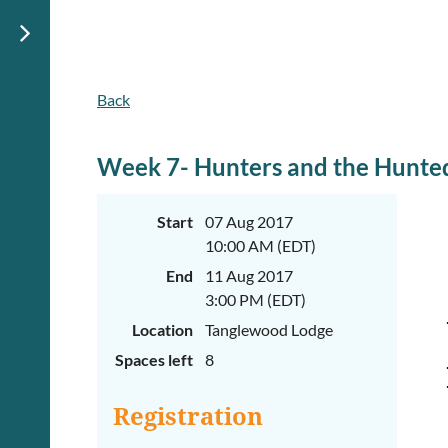
Back
June
June
29th-
29th-
July
July
rd
rd
3
3
Week 7- Hunters and the Hunte
K-
K-
2
2
&
&
Start
07 Aug 2017
3-
3-
10:00 AM (EDT)
5
5
Sessions
Sessions
End
11 Aug 2017
Start
Start
3:00 PM (EDT)
your
your
Location
Tanglewood Lodge
summer
summer
out
out
Spaces left
8
right
right
by
by
taking
taking
Registration
a
a
walk
walk