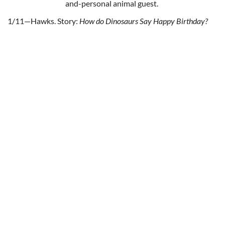
and-personal animal guest.
1/11—Hawks. Story:
How do Dinosaurs Say Happy Birthday?