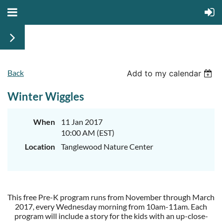
Back
Add to my calendar
Winter Wiggles
When
11 Jan 2017
10:00 AM (EST)
Location
Tanglewood Nature Center
This free Pre-K program runs from November through March
2017, every Wednesday morning from 10am-11am. Each
program will include a story for the kids with an up-close-