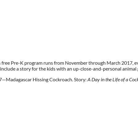
s free Pre-K program runs from November through March 2017,
 include a story for the kids with an up-close-and-personal animal
7—Madagascar Hissing Cockroach. Story:
A Day in the Life of a Co