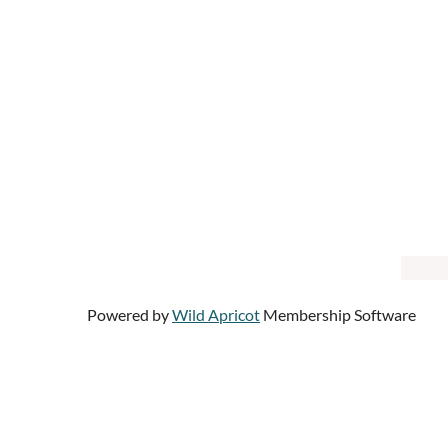
Powered by
Wild Apricot
Membership Software