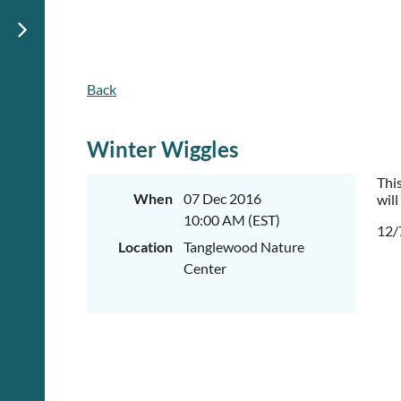
Back
Winter Wiggles
Thi
When
07 Dec 2016
will
10:00 AM (EST)
12/
Location
Tanglewood Nature
Center