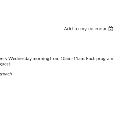
Add to my calendar
 every Wednesday morning from 10am-11am. Each program
 guest.
ckroach