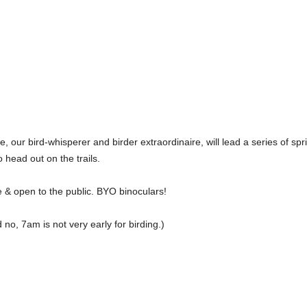
e, our bird-whisperer and birder extraordinaire, will lead a series of s
to head out on the trails.
 & open to the public. BYO binoculars!
 no, 7am is not very early for birding.)