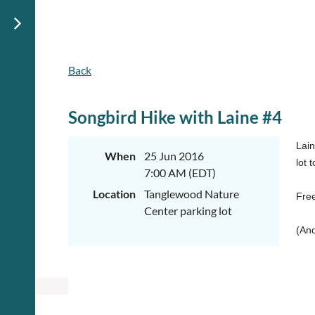
Back
Songbird Hike with Laine #4
Lain
When
25 Jun 2016
lot 
7:00 AM (EDT)
Location
Tanglewood Nature
Free
Center parking lot
(And