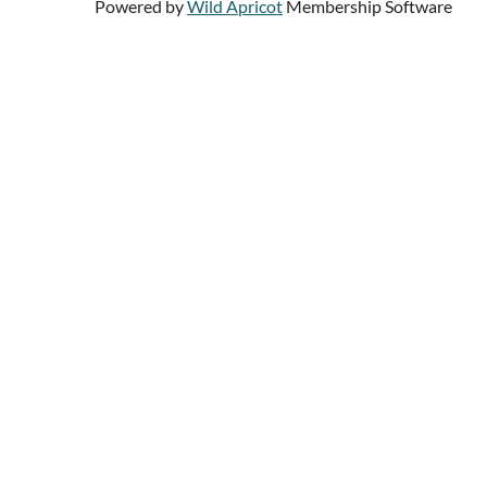
Powered by
Wild Apricot
Membership Software