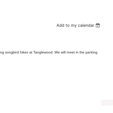
Add to my calendar
pring songbird hikes at Tanglewood. We will meet in the parking