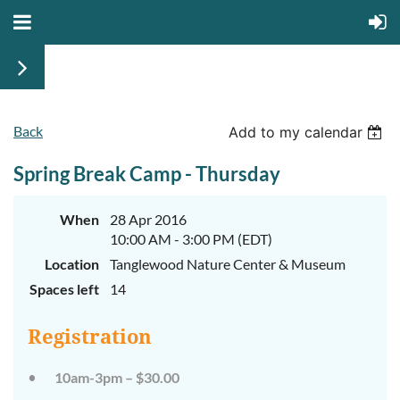
Back
Add to my calendar
Walk
Walk
on
on
Spring Break Camp - Thursday
the
the
Wild
Wild
Side
Side
When
28 Apr 2016
Camp
Camp
10:00 AM - 3:00 PM (EDT)
Week
Week
Location
Tanglewood Nature Center & Museum
1
1
Spaces left
14
Registration
June
June
10am-3pm – $30.00
29th-
29th-