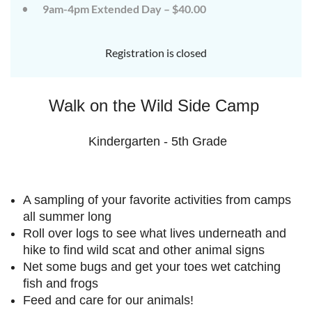
9am-4pm Extended Day – $40.00
July
July
rd
rd
3
3
K-
K-
Registration is closed
2
2
&
&
3-
3-
Walk on the Wild Side Camp
5
5
Sessions
Sessions
Kindergarten - 5th Grade
Start
Start
your
your
summer
summer
A sampling of your favorite activities from camps
out
out
right
right
all summer long
by
by
Roll over logs to see what lives underneath and
taking
taking
hike to find wild scat and other animal signs
a
a
Net some bugs and get your toes wet catching
walk
walk
fish and frogs
on
on
Feed and care for our animals!
the
the