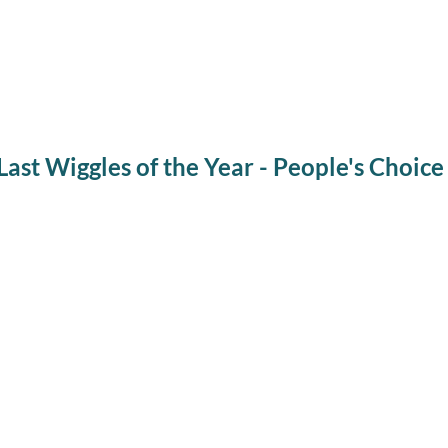
ast Wiggles of the Year - People's Choice
Winter Wiggles Pr
People's Ch
Every Wednesday from November through March,
except holidays
, we will b
story, get to learn about a live animal up close, and go for a guided museu