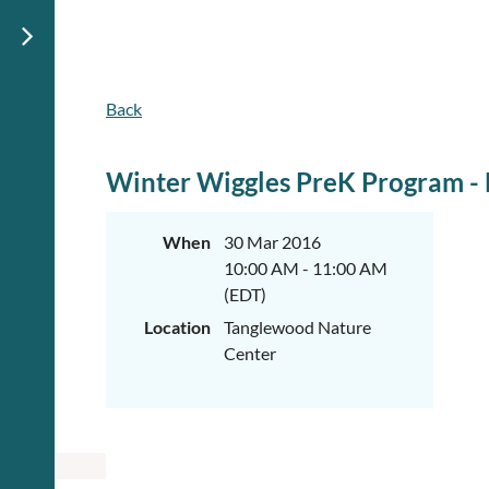
Back
Winter Wiggles PreK Program - L
When
30 Mar 2016
10:00 AM - 11:00 AM
(EDT)
Location
Tanglewood Nature
Center