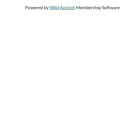
Powered by
Wild Apricot
Membership Software