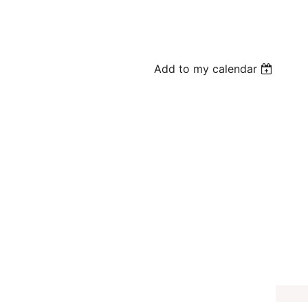
Add to my calendar
e-K Program
oice
e offering a FREE themed program where kids will listen to a related
m tour. Children may be able to pet some of our animal guests.